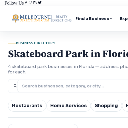
Follow Us
Find a Business
Exp
BUSINESS DIRECTORY
Skateboard Park in Flori
4 skateboard park businesses in Florida — address, p
for each.
Restaurants
Home Services
Shopping