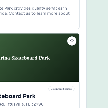
e Park provides quality services in
rida. Contact us to learn more about
rina Skateboard Park
Claim this business
teboard Park
d, Titusville, FL 32796