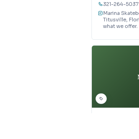
321-264-5037
Marina Skatebo
Titusville, Fl
what we offer.
SKATEBOARD PARK
McGriff Sk
Map
1146 Degroodt