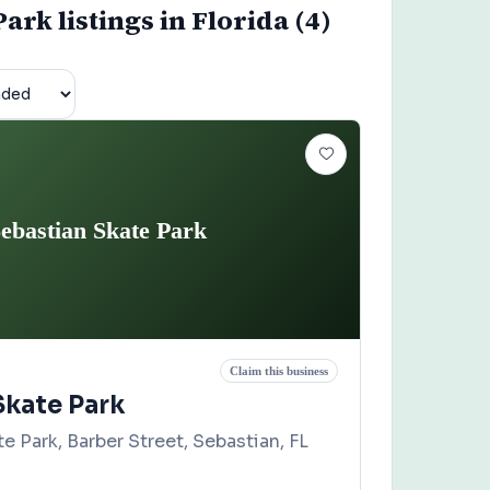
rk listings in Florida (4)
ebastian Skate Park
Claim this business
Skate Park
e Park, Barber Street, Sebastian, FL