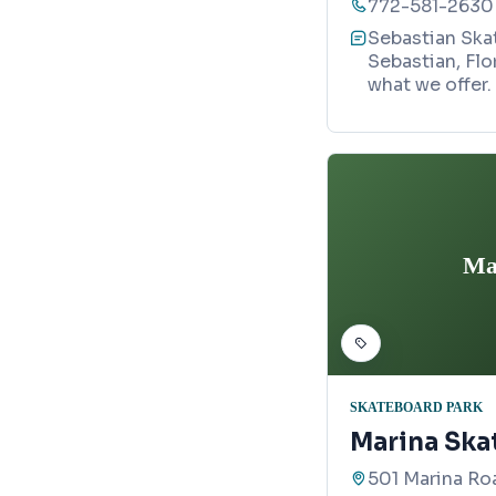
772-581-2630
Sebastian Skat
Sebastian, Flo
what we offer.
Ma
SKATEBOARD PARK
Marina Ska
501 Marina Roa