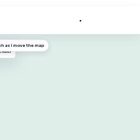
List My Business
ch as I move the map
 MAP
esults