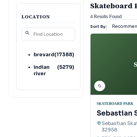
Skateboard Pa
LOCATION
4
Results Found
Sort By:
brevard
(
17388
)
S
indian
(
5279
)
river
SKATEBOARD PARK
Sebastian 
Sebastian Skat
32958