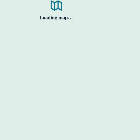
Loading map…