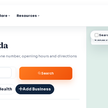
lore
Resources
Sear
BUSINESS
4 local r
da
hone number, opening hours and directions
Search
Health
Add Business