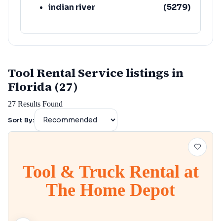
indian river
(
5279
)
Tool Rental Service listings in
Florida (27)
27
Results Found
Sort By:
Tool & Truck Rental at
The Home Depot