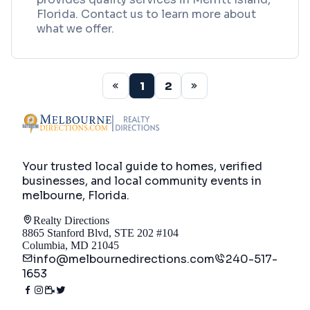
Florida. Contact us to learn more about
what we offer.
1
2
Your trusted local guide to homes, verified
businesses, and local community events in
melbourne, Florida
.
Realty Directions
8865 Stanford Blvd, STE 202 #104
Columbia, MD 21045
info@melbournedirections.com
240-517-
1653
Directory