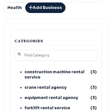
Health
Add Business
CATEGORIES
construction machine rental
(
3
)
service
crane rental agency
(
3
)
equipment rental agency
(
3
)
forklift rental service
(
3
)