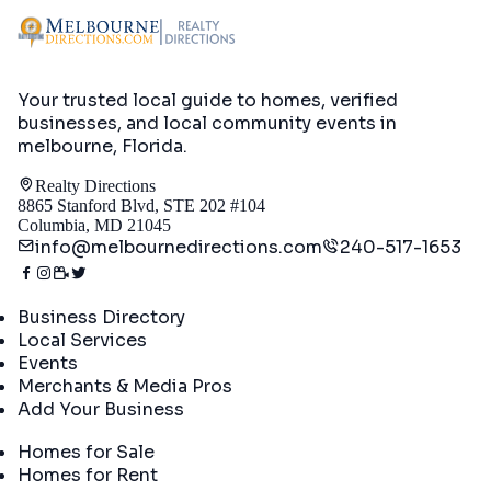
Your trusted local guide to homes, verified
businesses, and local community events in
melbourne, Florida
.
Realty Directions
8865 Stanford Blvd, STE 202 #104
Columbia, MD 21045
info@melbournedirections.com
240-517-1653
Directory
Business Directory
Local Services
Events
Merchants & Media Pros
Add Your Business
Real Estate
Homes for Sale
Homes for Rent