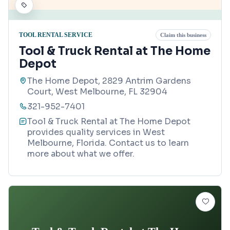
TOOL RENTAL SERVICE
Claim this business
Tool & Truck Rental at The Home
Depot
The Home Depot, 2829 Antrim Gardens
Court, West Melbourne, FL 32904
321-952-7401
Tool & Truck Rental at The Home Depot
provides quality services in West
Melbourne, Florida. Contact us to learn
more about what we offer.