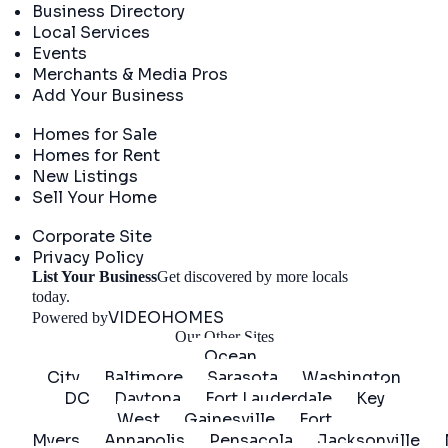
Business Directory
Local Services
Events
Merchants & Media Pros
Add Your Business
Real Estate
Homes for Sale
Homes for Rent
New Listings
Sell Your Home
Company
Corporate Site
Privacy Policy
List Your Business
Get discovered by more locals
Get Started
today.
VIDEOHOMES
Powered by
Our Other Sites
Ocean
City
Baltimore
Sarasota
Washington
DC
Daytona
Fort Lauderdale
Key
West
Gainesville
Fort
Myers
Annapolis
Pensacola
Jacksonville