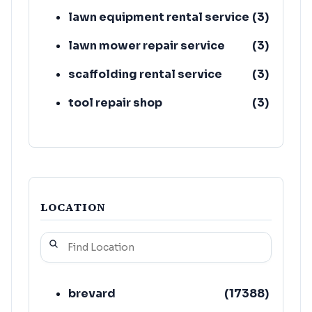
lawn equipment rental service
(
3
)
lawn mower repair service
(
3
)
scaffolding rental service
(
3
)
tool repair shop
(
3
)
truck rental agency
(
3
)
LOCATION
brevard
(
17388
)