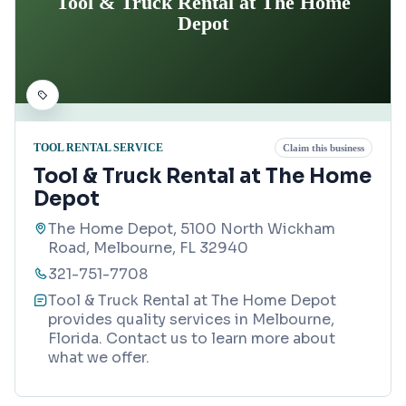
Tool & Truck Rental at The Home
Depot
TOOL RENTAL SERVICE
Claim this business
Tool & Truck Rental at The Home
Depot
The Home Depot, 5100 North Wickham
Road, Melbourne, FL 32940
321-751-7708
Tool & Truck Rental at The Home Depot
provides quality services in Melbourne,
Florida. Contact us to learn more about
what we offer.