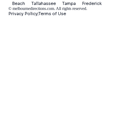
Beach
Tallahassee
Tampa
Frederick
©
melbournedirections.com
. All rights reserved.
Privacy Policy
Terms of Use
|