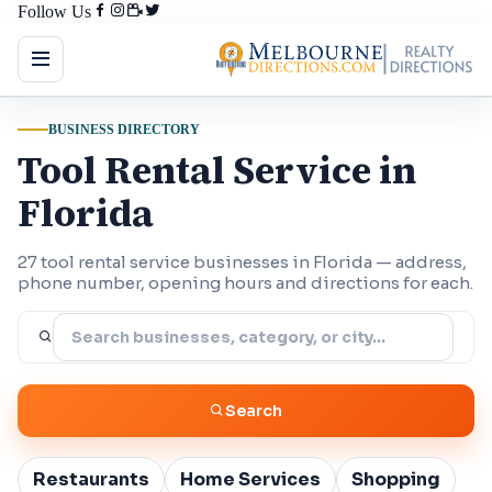
Follow Us
BUSINESS DIRECTORY
Tool Rental Service in
Florida
27 tool rental service businesses in Florida — address,
phone number, opening hours and directions for each.
Search
Restaurants
Home Services
Shopping