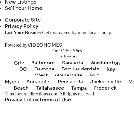
New Listings
Sell Your Home
Company
Corporate Site
Privacy Policy
Get
List Your Business
Get discovered by more locals today.
Started
VIDEOHOMES
Powered by
Our Other Sites
Ocean
City
Baltimore
Sarasota
Washington
DC
Daytona
Fort Lauderdale
Key
West
Gainesville
Fort
Myers
Annapolis
Pensacola
Jacksonville
Me
Beach
Tallahassee
Tampa
Frederick
©
melbournedirections.com
. All rights reserved.
Privacy Policy
Terms of Use
|