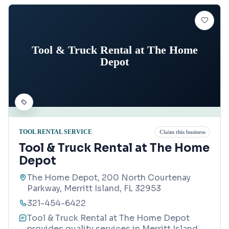
Tool & Truck Rental at The Home
Depot
TOOL RENTAL SERVICE
Claim this business
Tool & Truck Rental at The Home
Depot
The Home Depot, 200 North Courtenay
Parkway, Merritt Island, FL 32953
321-454-6422
Tool & Truck Rental at The Home Depot
provides quality services in Merritt Island,