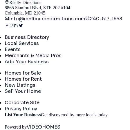
Realty Directions
8865 Stanford Blvd, STE 202 #104
Columbia, MD 21045
info@melbournedirections.com
240-517-1653
Directory
Business Directory
Local Services
Events
Merchants & Media Pros
Add Your Business
Real Estate
Homes for Sale
Homes for Rent
New Listings
Sell Your Home
Company
Corporate Site
Privacy Policy
Get
List Your Business
Get discovered by more locals today.
Started
VIDEOHOMES
Powered by