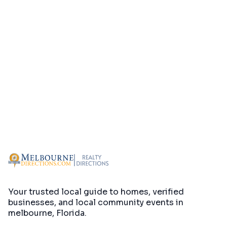
Your trusted local guide to homes, verified
businesses, and local community events in
melbourne, Florida
.