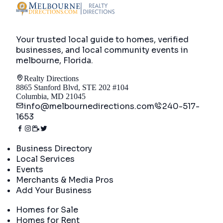
Your trusted local guide to homes, verified
businesses, and local community events in
melbourne, Florida
.
Realty Directions
8865 Stanford Blvd, STE 202 #104
Columbia, MD 21045
info@melbournedirections.com
240-517-
1653
Directory
Business Directory
Local Services
Events
Merchants & Media Pros
Add Your Business
Real Estate
Homes for Sale
Homes for Rent