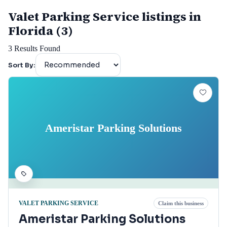
Valet Parking Service listings in
Florida (3)
3
Results Found
Sort By:
Ameristar Parking Solutions
VALET PARKING SERVICE
Claim this business
Ameristar Parking Solutions