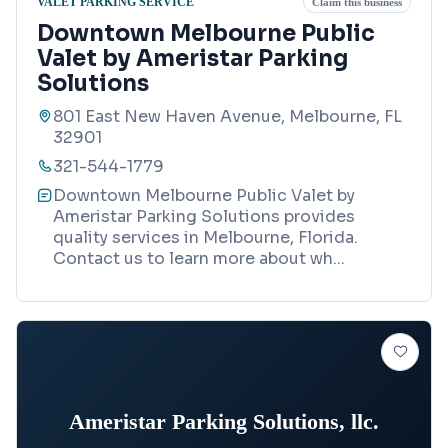
VALET PARKING SERVICE
Claim this business
Downtown Melbourne Public
Valet by Ameristar Parking
Solutions
801 East New Haven Avenue, Melbourne, FL
32901
321-544-1779
Downtown Melbourne Public Valet by
Ameristar Parking Solutions provides
quality services in Melbourne, Florida.
Contact us to learn more about wh
...
Ameristar Parking Solutions, llc.