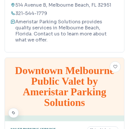
514 Avenue B, Melbourne Beach, FL 32951
321-544-1779
Ameristar Parking Solutions provides
quality services in Melbourne Beach,
Florida. Contact us to learn more about
what we offer.
Downtown Melbourne
Public Valet by
Ameristar Parking
Solutions