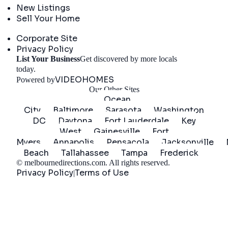
New Listings
Sell Your Home
Company
Corporate Site
Privacy Policy
List Your Business
Get discovered by more locals
Get Started
today.
VIDEOHOMES
Powered by
Our Other Sites
Ocean
City
Baltimore
Sarasota
Washington
DC
Daytona
Fort Lauderdale
Key
West
Gainesville
Fort
Myers
Annapolis
Pensacola
Jacksonville
Beach
Tallahassee
Tampa
Frederick
©
melbournedirections.com
. All rights reserved.
Privacy Policy
Terms of Use
|