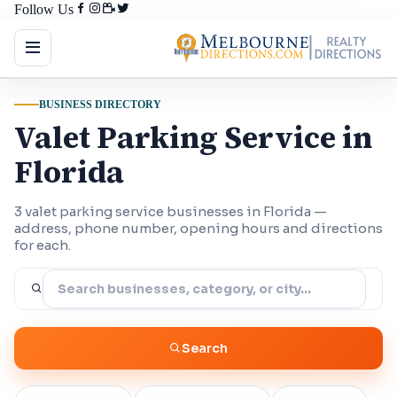
Follow Us
BUSINESS DIRECTORY
Valet Parking Service in
Florida
3 valet parking service businesses in Florida —
address, phone number, opening hours and directions
for each.
Search