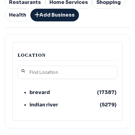
Restaurants
Home Services
Shopping
Health
Add Business
LOCATION
brevard
(
17387
)
indian river
(
5279
)