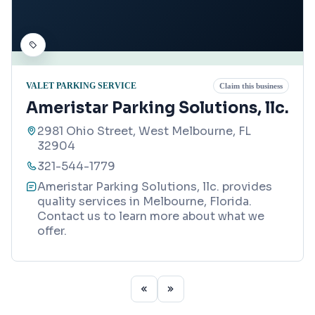
VALET PARKING SERVICE
Claim this business
Ameristar Parking Solutions, llc.
2981 Ohio Street, West Melbourne, FL
32904
321-544-1779
Ameristar Parking Solutions, llc. provides
quality services in Melbourne, Florida.
Contact us to learn more about what we
offer.