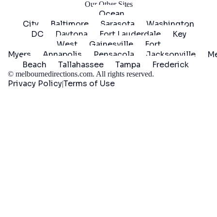
Our Other Sites
Ocean
City
Baltimore
Sarasota
Washington
DC
Daytona
Fort Lauderdale
Key
West
Gainesville
Fort
Myers
Annapolis
Pensacola
Jacksonville
Me
Beach
Tallahassee
Tampa
Frederick
©
melbournedirections.com
. All rights reserved.
Privacy Policy
Terms of Use
|