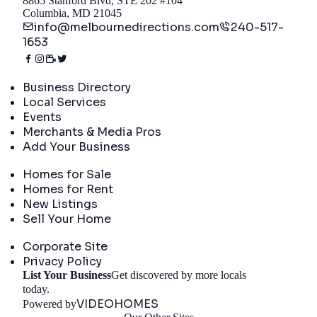
8865 Stanford Blvd, STE 202 #104
Columbia, MD 21045
info@melbournedirections.com
240-517-
1653
Directory
Business Directory
Local Services
Events
Merchants & Media Pros
Add Your Business
Real Estate
Homes for Sale
Homes for Rent
New Listings
Sell Your Home
Company
Corporate Site
Privacy Policy
List Your Business
Get discovered by more locals
Get Started
today.
VIDEOHOMES
Powered by