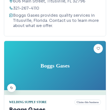
606 Main Street, Titusville, FL 32796
321-267-4110
Boggs Gases provides quality services in
Titusville, Florida. Contact us to learn more
about what we offer.
Boggs Gases
WELDING SUPPLY STORE
Claim this business
Boggs Gases