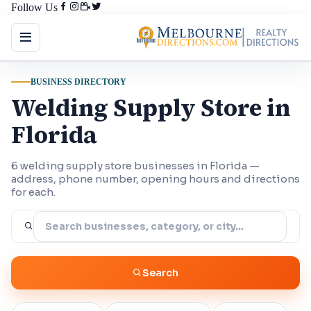
Follow Us
BUSINESS DIRECTORY
Welding Supply Store in
Florida
6 welding supply store businesses in Florida —
address, phone number, opening hours and directions
for each.
Search