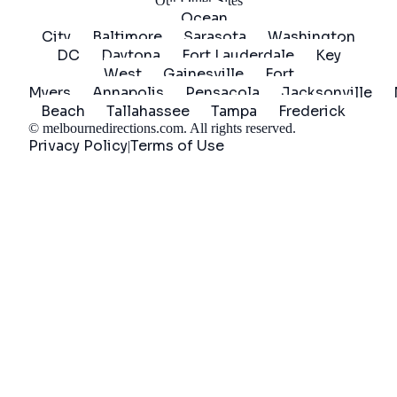
Our Other Sites
Ocean
City
Baltimore
Sarasota
Washington
DC
Daytona
Fort Lauderdale
Key
West
Gainesville
Fort
Myers
Annapolis
Pensacola
Jacksonville
Beach
Tallahassee
Tampa
Frederick
©
melbournedirections.com
. All rights reserved.
Privacy Policy
Terms of Use
|