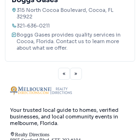
315 North Cocoa Boulevard, Cocoa, FL
32922
321-636-0211
Boggs Gases provides quality services in
Cocoa, Florida. Contact us to learn more
about what we offer.
Your trusted local guide to homes, verified
businesses, and local community events in
melbourne, Florida
.
Realty Directions