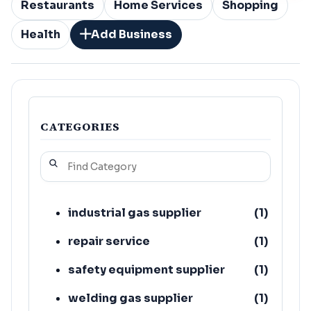
Restaurants
Home Services
Shopping
Health
Add Business
CATEGORIES
industrial gas supplier
(
1
)
repair service
(
1
)
safety equipment supplier
(
1
)
welding gas supplier
(
1
)