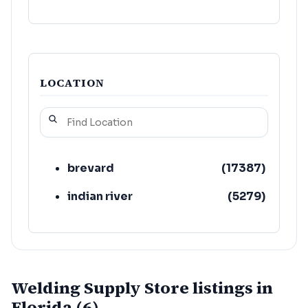
LOCATION
brevard
(
17387
)
indian river
(
5279
)
Welding Supply Store listings in
Florida (6)