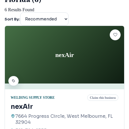
6
Results Found
Sort By:
nexAir
WELDING SUPPLY STORE
Claim this business
nexAir
7664 Progress Circle, West Melbourne, FL
32904