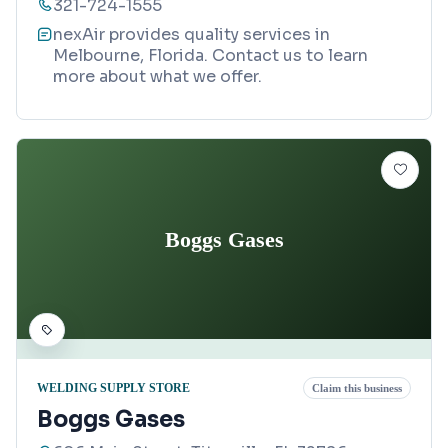
321-724-1555
nexAir provides quality services in
Melbourne, Florida. Contact us to learn
more about what we offer.
Boggs Gases
WELDING SUPPLY STORE
Claim this business
Boggs Gases