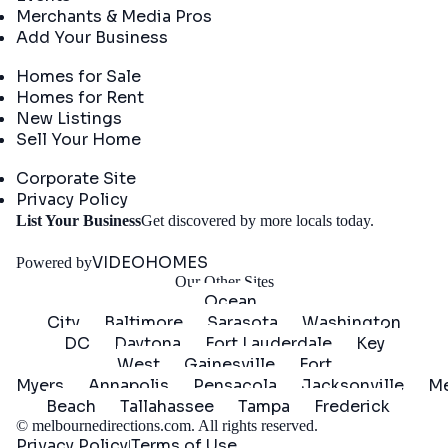
Merchants & Media Pros
Add Your Business
Real Estate
Homes for Sale
Homes for Rent
New Listings
Sell Your Home
Company
Corporate Site
Privacy Policy
Get
List Your Business
Get discovered by more locals today.
Started
VIDEOHOMES
Powered by
Our Other Sites
Ocean
City
Baltimore
Sarasota
Washington
DC
Daytona
Fort Lauderdale
Key
West
Gainesville
Fort
Myers
Annapolis
Pensacola
Jacksonville
Me
Beach
Tallahassee
Tampa
Frederick
©
melbournedirections.com
. All rights reserved.
Privacy Policy
Terms of Use
|