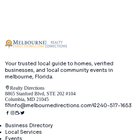
Your trusted local guide to homes, verified
businesses, and local community events in
melbourne, Florida
.
Realty Directions
8865 Stanford Blvd, STE 202 #104
Columbia, MD 21045
info@melbournedirections.com
240-517-1653
Directory
Business Directory
Local Services
Events